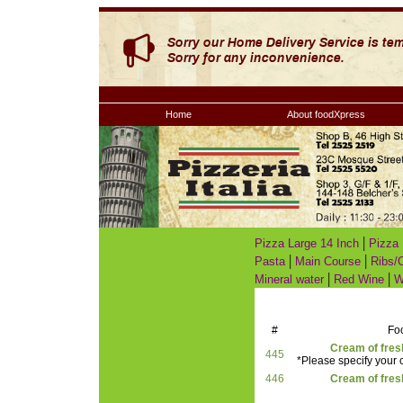
Home
About foodXpress
|
Pizza Large 14 Inch
Pizza 
|
|
Pasta
Main Course
Ribs/
|
|
Mineral water
Red Wine
W
#
Fo
Cream of fre
445
*Please specify your c
446
Cream of fre