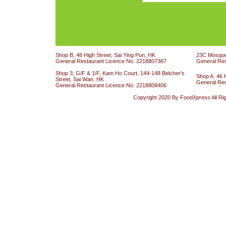
Shop B, 46 High Street, Sai Ying Pun, HK
23C Mosque 
General Restaurant Licence No. 2218807367
General Re
Shop 3, G/F & 1/F, Kam Ho Court, 144-148 Belcher's
Shop A, 46 
Street, Sai Wan, HK
General Re
General Restaurant Licence No. 2218809406
Copyright 2020 By FoodXpress All Ri