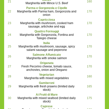
21
160
Margherita with Mince U.S. Beef
Parma e Gorgonzola e Cipolle
22
Margherita with Parma ham, Gorgonzola and
170
onion
Capricciosa
23
Margherita with mushroom, cooked ham
170
sausage, artichoke and egg
Quattro Formaggi
24
Margherita with Gorgonzola, Fontina and
170
Talegio cheese
Italia
25
Margherita with mushroom, sausage, spicy
170
salami sausage and peperone
Salmone Affumicato
26
170
Margherita with smoke salmon
Origanata
27
Fresh Pecorino cheese, tomato sauce,
170
anchovies, onion and Oregano
Vegetarian
28
160
Margherita with mixed vegetables
Gamberoni
29
Margherita with fresh prawns (limited daily
165
stock)
Ai Frutti di Mare
30
Margherita with mixed seafood (limited daily
175
stock)
Caprese