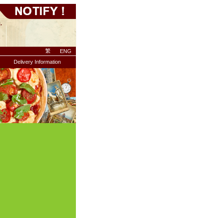
繁
ENG
Delivery Information