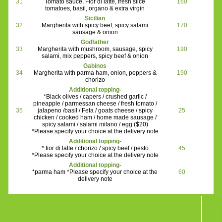
31
Tomato sauce, Fior di latte, fresh slice
160
tomatoes, basil, organo & extra virgin
Sicilian
32
Margherita with spicy beef, spicy salami
170
sausage & onion
Godfather
33
Margherita with mushroom, sausage, spicy
190
salami, mix peppers, spicy beef & onion
Gabinos
34
Margherita with parma ham, onion, peppers &
190
chorizo
Additional topping-
*Black olives / capers / crushed garlic /
pineapple / parmessan cheese / fresh tomato /
35
jalapeno /basil / Feta / goats cheese / spicy
25
chicken / cooked ham / home made sausage /
spicy salami / salami milano / egg ($20)
*Please specify your choice at the delivery note
Additional topping-
* fior di latte / chorizo / spicy beef / pesto
45
*Please specify your choice at the delivery note
Additional topping-
*parma ham *Please specify your choice at the
60
delivery note