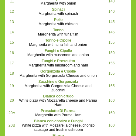
11
140
Margherita with onion
Spinaci
12
140
Margherita with spinach
Pollo
13
145
Margherita with chicken
Tonno
14
145
Margherita with tuna fish
Tonno e Cipolle
15
155
Margherita with tuna fish and onion
Funghi e Cipolle
16
150
Margherita with mushroom and onion
Funghi e Proscuitto
17
155
Margherita with mushroom and ham
Gorgonzola e Cipolle
18
155
Margherita with Gorgonzola Cheese and onion
Zucchine e Gorgonzola
19
Margherita with Gorgonzola Cheese and
155
Zucchini
Bianca con crudo
20
White pizza with Mozzarella cheese and Parma
160
Ham
Prosciutto Di Parma
20A
160
Margherita with Parma Ham
Bianca con chorizo e Funghi
20B
White pizza with Mozzarella cheese, chorizo
160
sausage and fresh mushroom
Manzo