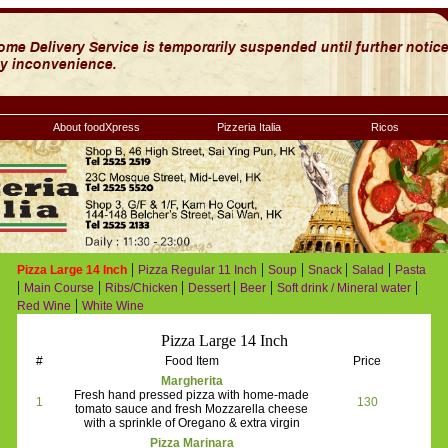
About foodXpress
Pizzeria Italia
Ricos
|
|
|
|
|
Pizza Large 14 Inch
Pizza Regular 11 Inch
Soup
Snack
Salad
Pasta
|
|
|
|
|
|
Main Course
Ribs/Chicken
Dessert
Beer
Soft drink / Mineral water
|
Red Wine
White Wine
Pizza Large 14 Inch
#
Food Item
Price
Margherita
Fresh hand pressed pizza with home-made
1
130
tomato sauce and fresh Mozzarella cheese
with a sprinkle of Oregano & extra virgin
Pizza Marinara