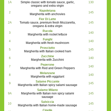
1A
Simple classic with tomato sauce, garlic,
130
oregano and extra virgin
Napoletana
2
145
Margherita with anchovies
Fior Di Latte
2A
Tomato sauce, premium fresh Mozzarella,
145
oregano & extra virgin
Rucola
3
140
Margherita with rocket lettuce
Funghi
4
140
Margherita with fresh mushroom
Prosciutto
5
145
Margherita with Italian cooked ham
Zucchine
6
140
Margherita with Zucchini
Peperone
7
140
Margherita with Red and Green Peppers
Melanzane
8
140
Margherita with eggplant
Salame Piccante
9
145
Margherita with Italian spicy salami sausage
Salame Milano
9A
Margherita with Italian non spicy salami
145
sausage
Salsiccia
10
145
Margherita with Italian home-made sausage
Cipolle